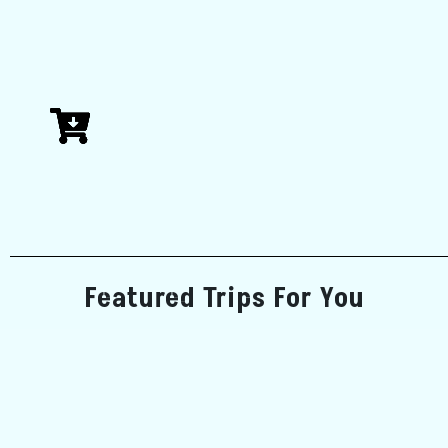
Featured Trips For You