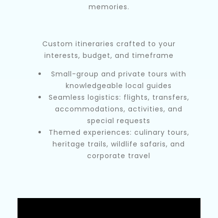
memories.
Custom itineraries crafted to your
interests, budget, and timeframe
Small-group and private tours with
knowledgeable local guides
Seamless logistics: flights, transfers,
accommodations, activities, and
special requests
Themed experiences: culinary tours,
heritage trails, wildlife safaris, and
corporate travel