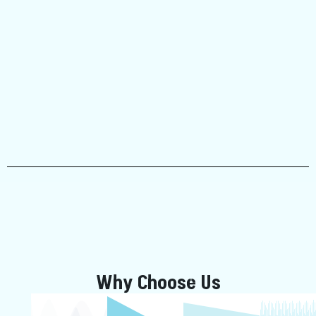
Why Choose Us