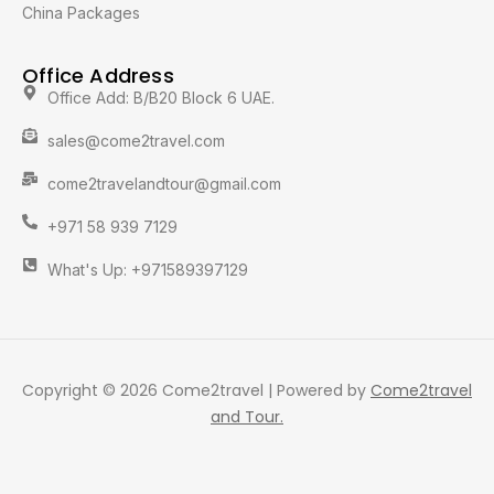
China Packages
Office Address
Office Add: B/B20 Block 6 UAE.
sales@come2travel.com
come2travelandtour@gmail.com
+971 58 939 7129
What's Up: +971589397129
Copyright © 2026 Come2travel | Powered by
Come2travel
and Tour.