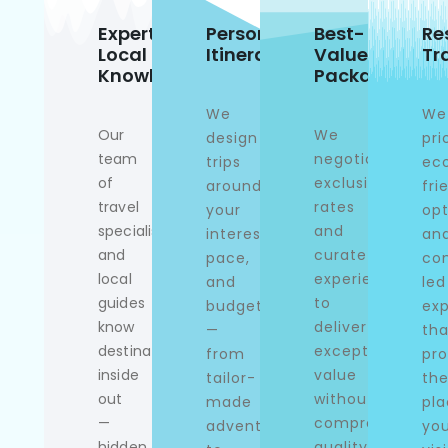
Expert
Personalized
Best-
Re
Local
Itineraries
Value
Tr
Knowledge
Packages
We
We
Our
We
design
pri
team
negotiate
trips
ec
of
exclusive
around
fri
travel
rates
your
opt
specialists
and
interests,
an
and
curate
pace,
co
local
experiences
and
led
guides
to
budget
exp
know
deliver
—
tha
destinations
exceptional
from
pro
inside
value
tailor-
th
out
without
made
pla
—
compromising
adventures
yo
hidden
quality.