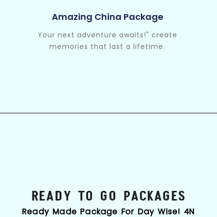
Amazing China Package
Your next adventure awaits!" create
memories that last a lifetime.
READY TO GO PACKAGES
Ready Made Package For Day Wise! 4N