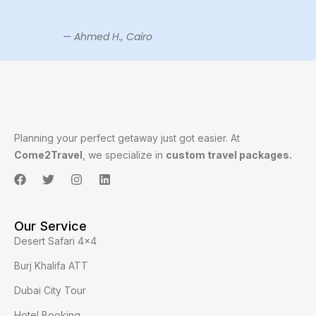
— Ahmed H., Cairo
Planning your perfect getaway just got easier. At
Come2Travel
, we specialize in
custom travel packages.
Our Service
Desert Safari 4x4
Burj Khalifa ATT
Dubai City Tour
Hotel Booking