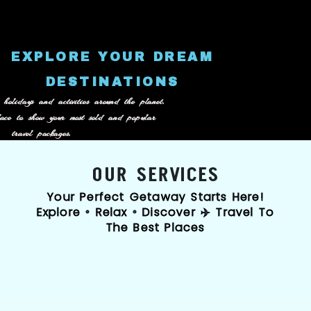
content
EXPLORE YOUR DREAM
DESTINATIONS
 holidays and activities around the planet.
lace to show your most sold and popular
travel packages.
OUR SERVICES
Your Perfect Getaway Starts Here!
Explore • Relax • Discover ✈️ Travel To
The Best Places