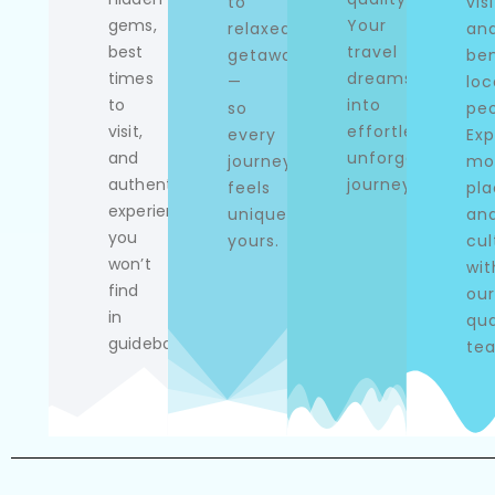
to
visi
gems,
Your
relaxed
an
best
travel
getaways
ben
times
dreams
—
loc
to
into
so
peo
visit,
effortless,
every
Exp
and
unforgettable
journey
mo
authentic
journeys.
feels
pla
experiences
uniquely
an
you
yours.
cul
won’t
wit
find
our
in
qua
guidebooks.
te