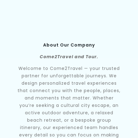
About Our Company
Come2Travel and Tour.
Welcome to Come2Travel — your trusted
partner for unforgettable journeys. We
design personalized travel experiences
that connect you with the people, places,
and moments that matter. Whether
you’re seeking a cultural city escape, an
active outdoor adventure, a relaxed
beach retreat, or a bespoke group
itinerary, our experienced team handles
every detail so you can focus on making