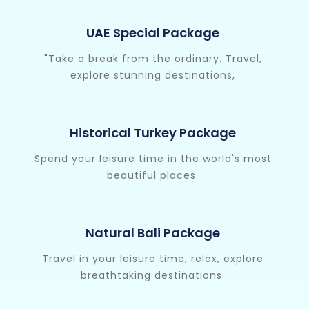
UAE Special Package
"Take a break from the ordinary. Travel,
explore stunning destinations,
Historical Turkey Package
Spend your leisure time in the world's most
beautiful places.
Natural Bali Package
Travel in your leisure time, relax, explore
breathtaking destinations.