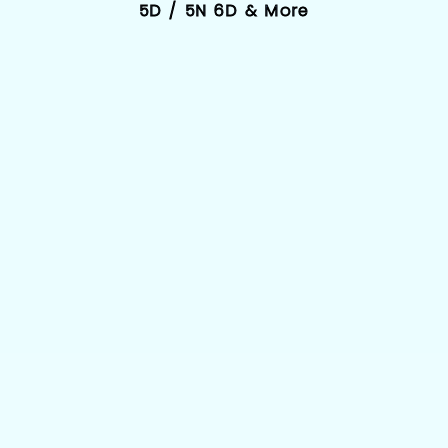
5D / 5N 6D & More