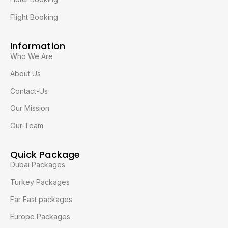
Flight Booking
Information
Who We Are
About Us
Contact-Us
Our Mission
Our-Team
Quick Package
Dubai Packages
Turkey Packages
Far East packages
Europe Packages