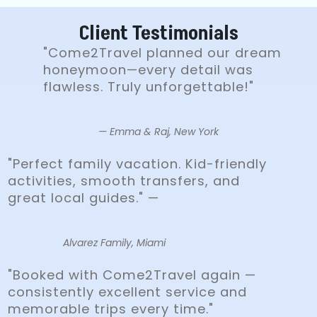
Client Testimonials
"Come2Travel planned our dream
honeymoon—every detail was
flawless. Truly unforgettable!"
— Emma & Raj, New York
"Perfect family vacation. Kid-friendly
activities, smooth transfers, and
great local guides." —
Alvarez Family, Miami
"Booked with Come2Travel again —
consistently excellent service and
memorable trips every time."